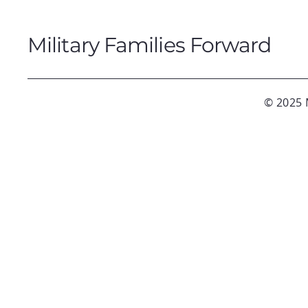
Military Families Forward
© 2025 M