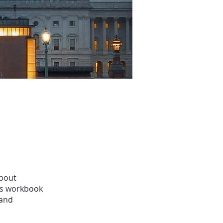
about
his workbook
 and