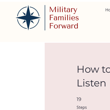
H
How to
Listen
19 Steps
19
Steps