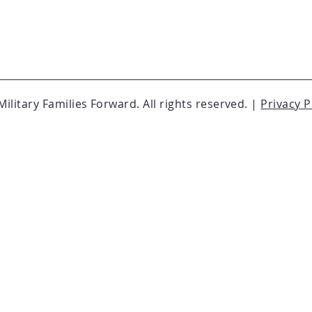
ilitary Families Forward. All rights reserved. |
Privacy P