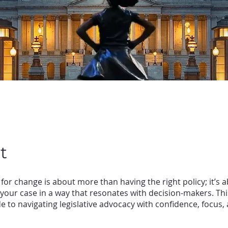
t
for change is about more than having the right policy; it’s 
your case in a way that resonates with decision-makers. T
de to navigating legislative advocacy with confidence, focus,