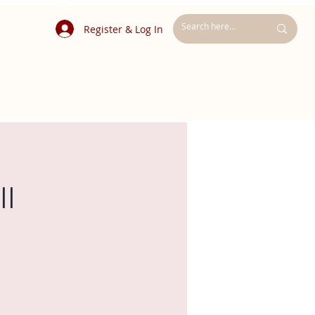
Register & Log In
ll