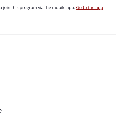
o join this program via the mobile app.
Go to the app
e