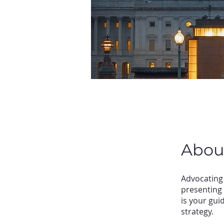
Abou
Advocating 
presenting 
is your gui