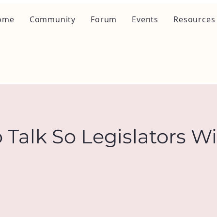
ome
Community
Forum
Events
Resources
 Talk So Legislators Wi