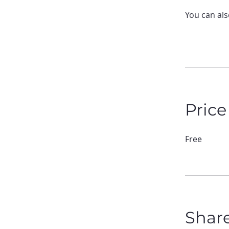
You can als
Price
Free
Shar