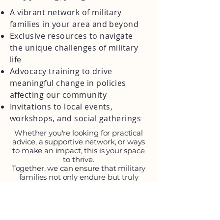
A vibrant network of military
families in your area and beyond
Exclusive resources to navigate
the unique challenges of military
life
Advocacy training to drive
meaningful change in policies
affecting our community
Invitations to local events,
workshops, and social gatherings
Whether you're looking for practical
advice, a supportive network, or ways
to make an impact, this is your space
to thrive.
Together, we can ensure that military
families not only endure but truly
flourish.
Join the Community here: