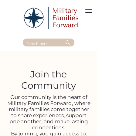
Join the
Community
Our community is the heart of
Military Families Forward, where
military families come together
to share experiences, support
one another, and make lasting
connections.
By joining, you gain access to:​​​​​​​​