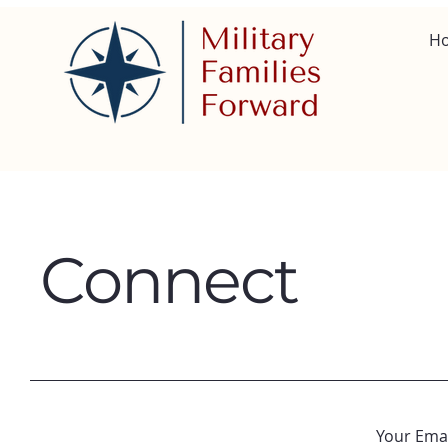
H
Connect
Your Emai