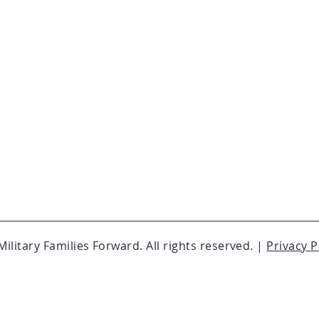
ilitary Families Forward. All rights reserved. |
Privacy P