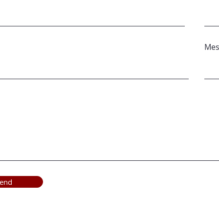
Mes
end