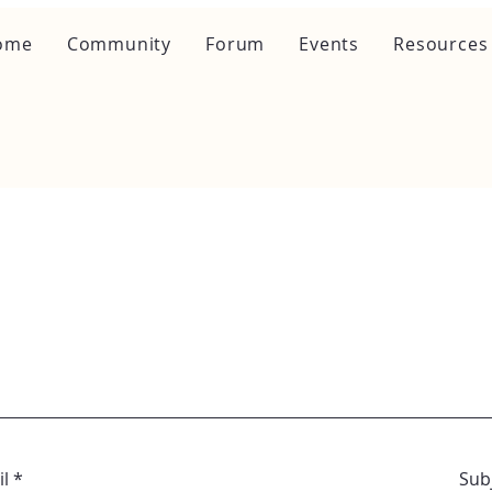
ome
Community
Forum
Events
Resources
l
Sub