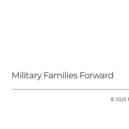
Military Families Forward
© 2025 M