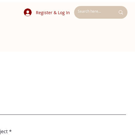
Register & Log In
ject