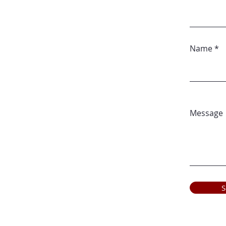
Name
Message
S