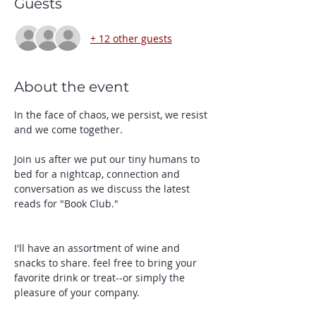
Guests
+ 12 other guests
About the event
In the face of chaos, we persist, we resist 
and we come together. 
Join us after we put our tiny humans to 
bed for a nightcap, connection and 
conversation as we discuss the latest 
reads for "Book Club." 
I'll have an assortment of wine and 
snacks to share. feel free to bring your 
favorite drink or treat--or simply the 
pleasure of your company. 