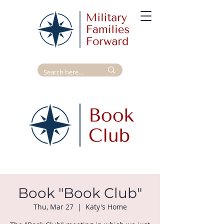
Book "Book Club"
Thu, Mar 27
  |  
Katy's Home