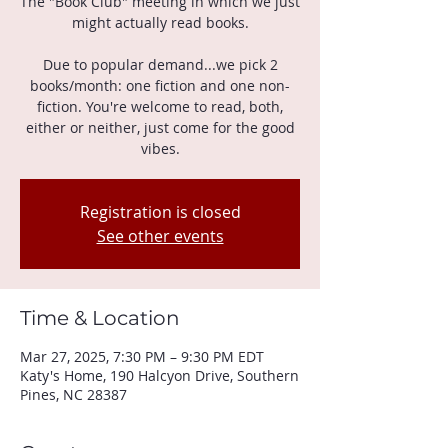
The "Book Club" meeting in which we just
might actually read books.
Due to popular demand...we pick 2
books/month: one fiction and one non-
fiction. You're welcome to read, both,
either or neither, just come for the good
vibes.
Registration is closed
See other events
Time & Location
Mar 27, 2025, 7:30 PM – 9:30 PM EDT
Katy's Home, 190 Halcyon Drive, Southern
Pines, NC 28387