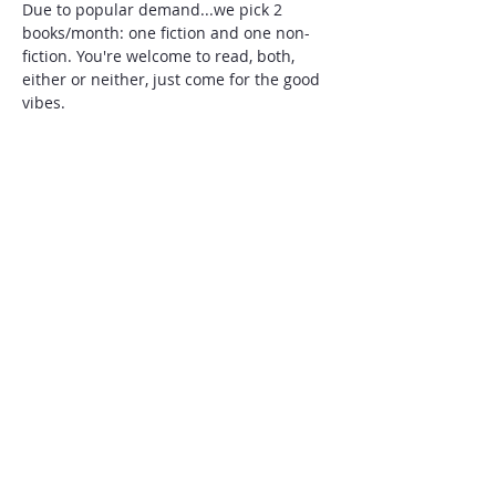
Due to popular demand...we pick 2 
books/month: one fiction and one non-
fiction. You're welcome to read, both, 
either or neither, just come for the good 
vibes.  
 This months book selections are: The 
Kingdom, The Power and the Glory by 
Tim Alberta and Shark Heart A Love Story 
by Emily Habek
Add to our book club list of favorite and 
recommended reads, here: 
https://docs.google.com/spreadsheets/d/
1-eADbfNLweralYYKdIQmanft-Dy-
PYFXN8yBZqjLxNI/edit?usp=sharing
Share this event