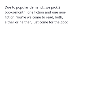
Due to popular demand...we pick 2 
books/month: one fiction and one non-
fiction. You're welcome to read, both, 
either or neither, just come for the good 
vibes. Add to our book club list of 
favorite and recommended reads, here: 
https://docs.google.com/spreadsheets/d/
1-eADbfNLweralYYKdIQmanft-Dy-
PYFXN8yBZqjLxNI/edit?usp=sharing
Share this event
Military Families
Forward