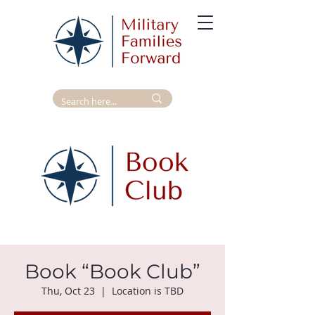
Book “Book Club”
Thu, Oct 23
  |  
Location is TBD