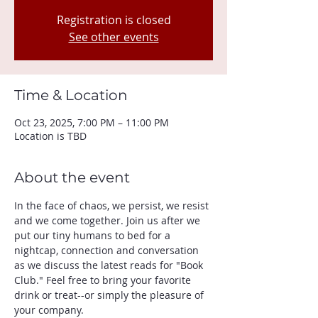
Registration is closed
See other events
Time & Location
Oct 23, 2025, 7:00 PM – 11:00 PM
Location is TBD
About the event
In the face of chaos, we persist, we resist 
and we come together. Join us after we 
put our tiny humans to bed for a 
nightcap, connection and conversation 
as we discuss the latest reads for "Book 
Club." Feel free to bring your favorite 
drink or treat--or simply the pleasure of 
your company. 