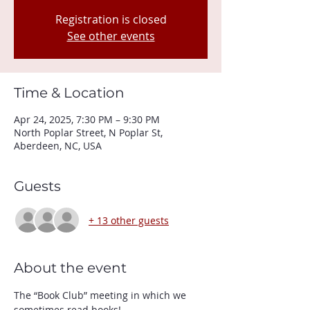
Registration is closed
See other events
Time & Location
Apr 24, 2025, 7:30 PM – 9:30 PM
North Poplar Street, N Poplar St,
Aberdeen, NC, USA
Guests
+ 13 other guests
About the event
The “Book Club” meeting in which we 
sometimes read books! 