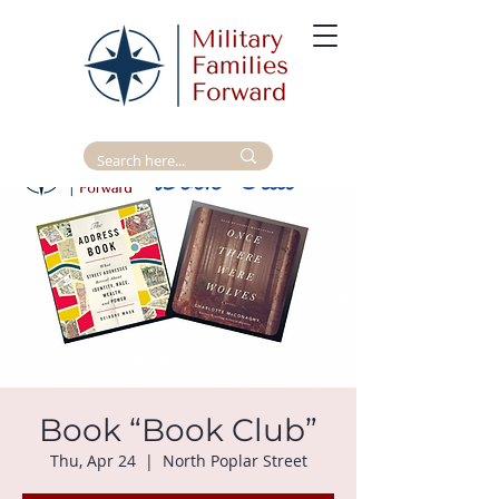
Book “Book Club”
Thu, Apr 24
  |  
North Poplar Street