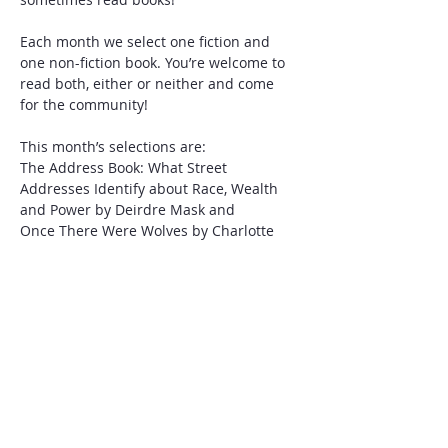
Each month we select one fiction and 
one non-fiction book. You’re welcome to 
read both, either or neither and come 
for the community! 
This month’s selections are:
The Address Book: What Street 
Addresses Identify about Race, Wealth 
and Power by Deirdre Mask and 
Once There Were Wolves by Charlotte 
McConaghy
Please bring a charcuterie item to build 
a board together and RSVP for Leslie’s 
house number in Aberdeen, NC. 
Share this event