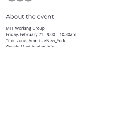
About the event
MFF Working Group 
Friday, February 21 · 9:00 – 10:30am
Time zone: America/New_York
Google Meet joining info
Video call link: 
https://meet.google.com/ddn-jafw-ysm
Or dial: ‪(US) +1 502-480-3311‬ PIN: ‪899 
943 218‬#
Show More
Share this event