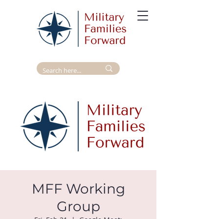
MFF Working
Group