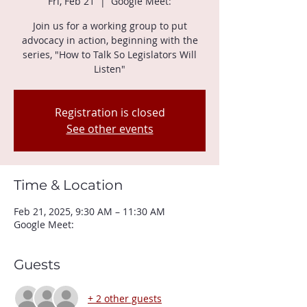
Fri, Feb 21
  |  
Google Meet:
Join us for a working group to put
advocacy in action, beginning with the
series, "How to Talk So Legislators Will
Listen"
Registration is closed
See other events
Time & Location
Feb 21, 2025, 9:30 AM – 11:30 AM
Google Meet:
Guests
+ 2 other guests