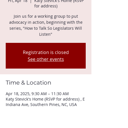
Fri, Apr 18
  |  
Katy Stevick's Home (RSVP
for address)
Join us for a working group to put
advocacy in action, beginning with the
series, "How to Talk So Legislators Will
Listen"
Registration is closed
See other events
Time & Location
Apr 18, 2025, 9:30 AM – 11:30 AM
Katy Stevick's Home (RSVP for address) , E
Indiana Ave, Southern Pines, NC, USA