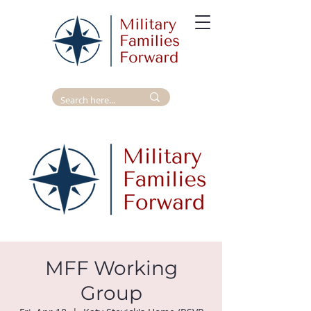
MFF Working
Group