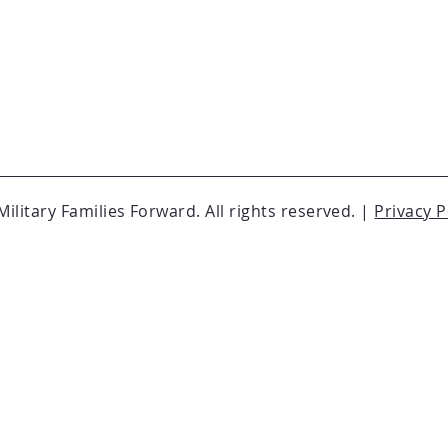
ilitary Families Forward. All rights reserved. |
Privacy P