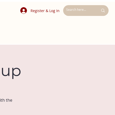
Register & Log In
oup
ith the