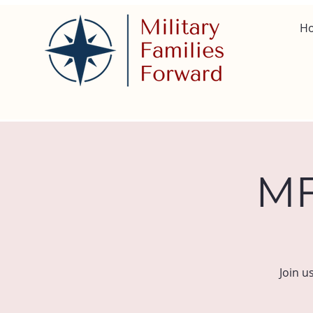
H
MF
Join u