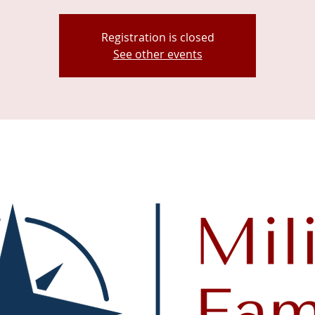
Registration is closed
See other events