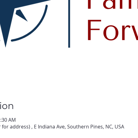
ion
1:30 AM
for address) , E Indiana Ave, Southern Pines, NC, USA