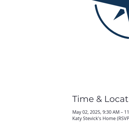
Time & Locat
May 02, 2025, 9:30 AM – 1
Katy Stevick's Home (RSVP 