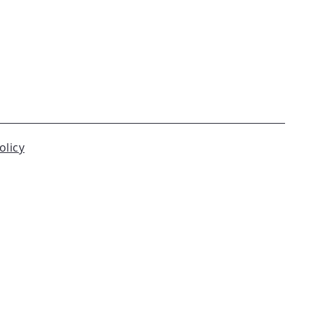
olicy