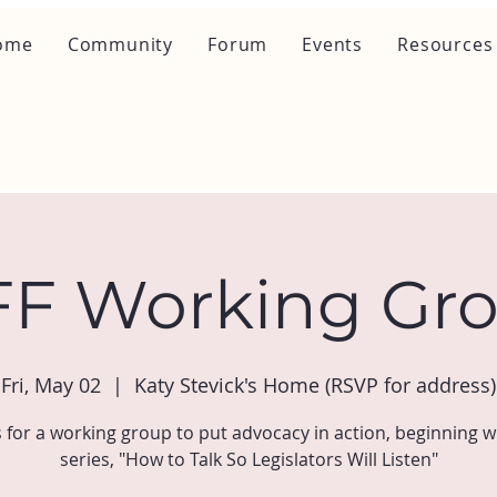
ome
Community
Forum
Events
Resources
F Working Gr
Fri, May 02
  |  
Katy Stevick's Home (RSVP for address)
s for a working group to put advocacy in action, beginning w
series, "How to Talk So Legislators Will Listen"