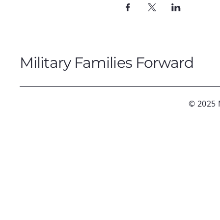
Military Families Forward
© 2025 M