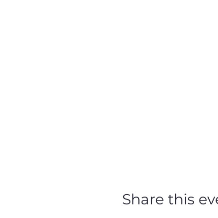
Share this ev