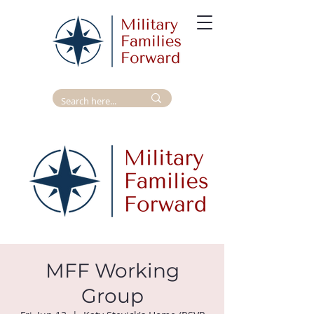
MFF Working
Group