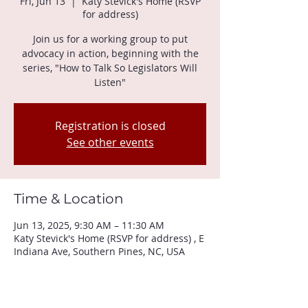
Fri, Jun 13
  |  
Katy Stevick's Home (RSVP
for address)
Join us for a working group to put
advocacy in action, beginning with the
series, "How to Talk So Legislators Will
Listen"
Registration is closed
See other events
Time & Location
Jun 13, 2025, 9:30 AM – 11:30 AM
Katy Stevick's Home (RSVP for address) , E
Indiana Ave, Southern Pines, NC, USA