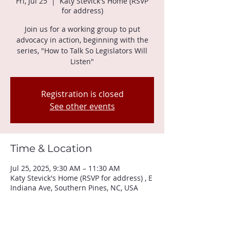
Fri, Jul 25
  |  
Katy Stevick's Home (RSVP
for address)
Join us for a working group to put
advocacy in action, beginning with the
series, "How to Talk So Legislators Will
Listen"
Registration is closed
See other events
Time & Location
Jul 25, 2025, 9:30 AM – 11:30 AM
Katy Stevick's Home (RSVP for address) , E
Indiana Ave, Southern Pines, NC, USA