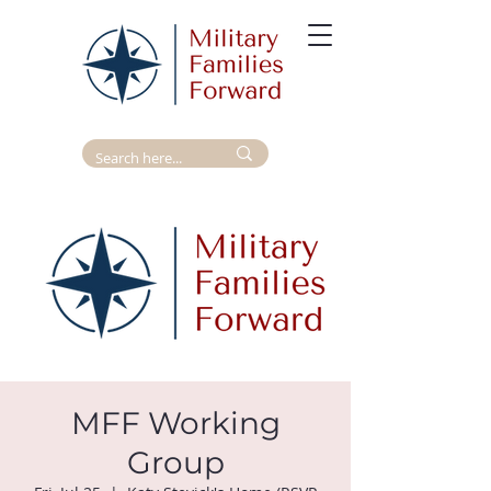
MFF Working
Group