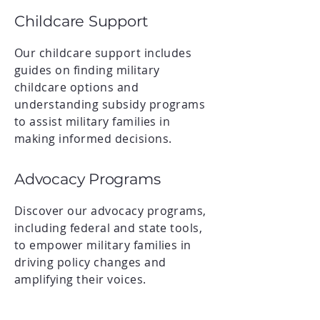
Childcare Support
Our childcare support includes
guides on finding military
childcare options and
understanding subsidy programs
to assist military families in
making informed decisions.
Advocacy Programs
Discover our advocacy programs,
including federal and state tools,
to empower military families in
driving policy changes and
amplifying their voices.
Community Engagement