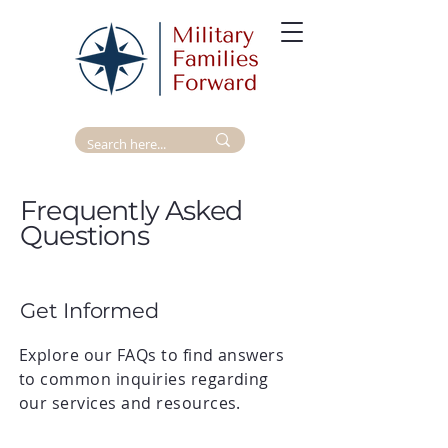
Frequently Asked
Questions
Get Informed
Explore our FAQs to find answers
to common inquiries regarding
our services and resources.